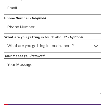
Phone Number
- Required
What are you getting in touch about?
- Optional
Your Message
- Required