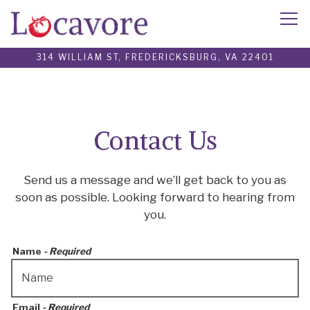
Tog
314 WILLIAM ST,
FREDERICKSBURG, VA 22401
Main content starts here, tab to start navigating
Contact Us
Send us a message and we’ll get back to you as
soon as possible. Looking forward to hearing from
you.
Name
- Required
Email
- Required