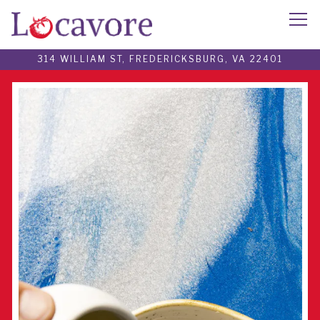
Tog
314 WILLIAM ST,
FREDERICKSBURG, VA 22401
Main content starts here, tab to start navigating