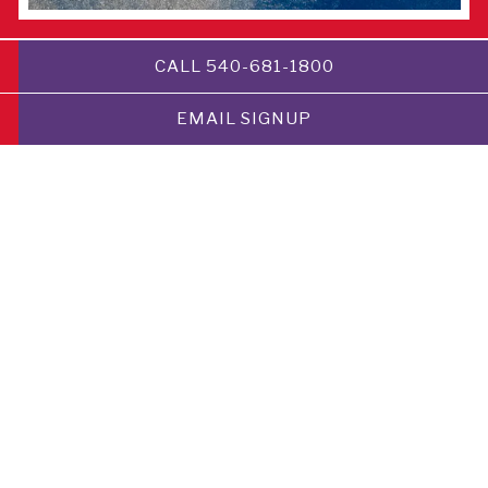
CALL 540-681-1800
HAPPY HOUR
DINNER
EMAIL SIGNUP
BRUNCH
Happy Hour is 4-6:30 PM Monday-Thursday 3-6:30
PM Friday-Sunday at the Locavore bar and the
rooftop at Folklore.
Classic cocktails $7
House wines $7
Draft & Can beer $2 off