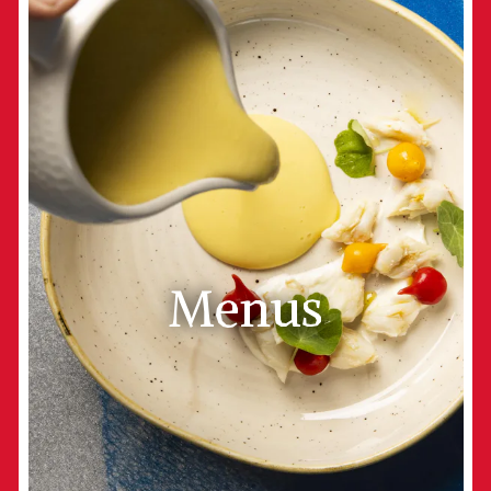
Menus