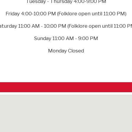
Tuesday - Thursday 4:00-9:00 PM
Friday 4:00-10:00 PM (Folklore open until 11:00 PM)
aturday 11:00 AM - 10:00 PM (Folklore open until 11:00 P
Sunday 11:00 AM - 9:00 PM
Monday Closed