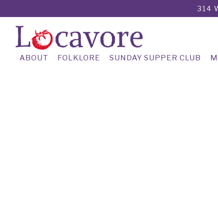
314 
ABOUT
FOLKLORE
SUNDAY SUPPER CLUB
M
Main content starts here, tab to start navigating