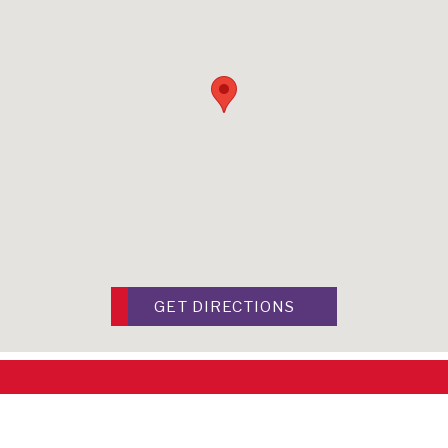
GET DIRECTIONS