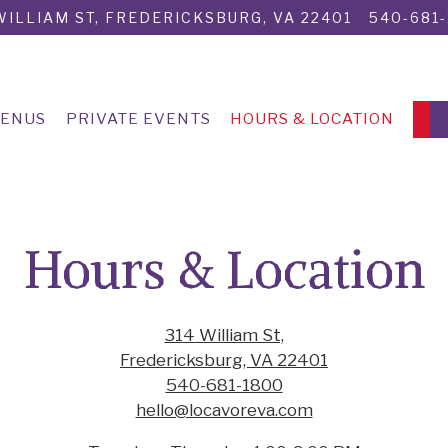
WILLIAM ST,
FREDERICKSBURG, VA 22401
540-681
ENUS
PRIVATE EVENTS
HOURS & LOCATION
Hours & Location
314 William St,
Fredericksburg, VA 22401
540-681-1800
hello@locavoreva.com